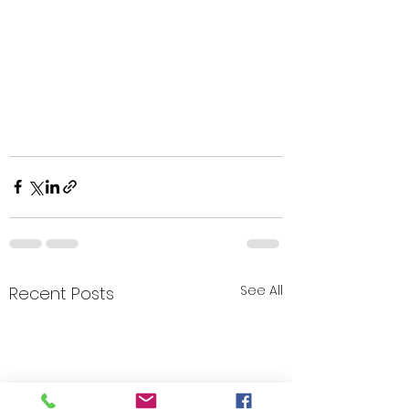
See All
Recent Posts