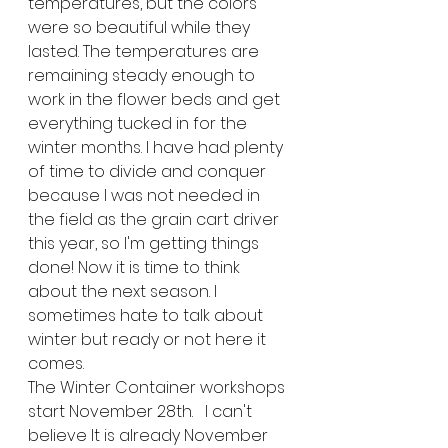
temperatures, but the colors 
were so beautiful while they 
lasted. The temperatures are 
remaining steady enough to 
work in the flower beds and get 
everything tucked in for the 
winter months. I have had plenty 
of time to divide and conquer 
because I was not needed in 
the field as the grain cart driver 
this year, so I'm getting things 
done! Now it is time to think 
about the next season. I 
sometimes hate to talk about 
winter but ready or not here it 
comes.
The Winter Container workshops 
start November 28th.   I can't 
believe It is already November 