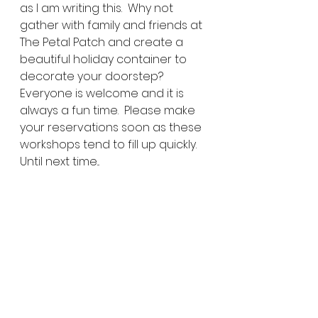
as I am writing this.  Why not 
gather with family and friends at 
The Petal Patch and create a 
beautiful holiday container to 
decorate your doorstep?  
Everyone is welcome and it is 
always a fun time.  Please make 
your reservations soon as these 
workshops tend to fill up quickly.  
Until next time...