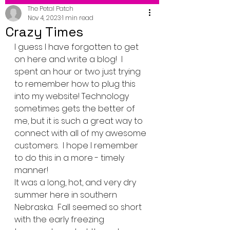
The Petal Patch
Nov 4, 2023
1 min read
Crazy Times
I guess I have forgotten to get 
on here and write a blog!  I 
spent an hour or two just trying 
to remember how to plug this 
into my website! Technology 
sometimes gets the better of 
me, but it is such a great way to 
connect with all of my awesome 
customers.  I hope I remember 
to do this in a more - timely 
manner!
It was a long, hot, and very dry 
summer here in southern 
Nebraska.  Fall seemed so short 
with the early freezing 