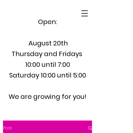
Open:
August 20th
Thursday and Fridays
10:00 until 7:00
Saturday 10:00 until 5:00
We are growing for you!
Post