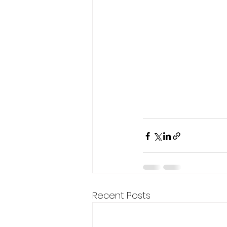
Recent Posts