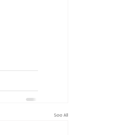
See All