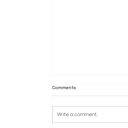
Comments
Write a comment...