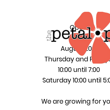
Open:
August 20th
Thursday and Friday
10:00 until 7:00
Saturday 10:00 until 5:
We are growing for yo