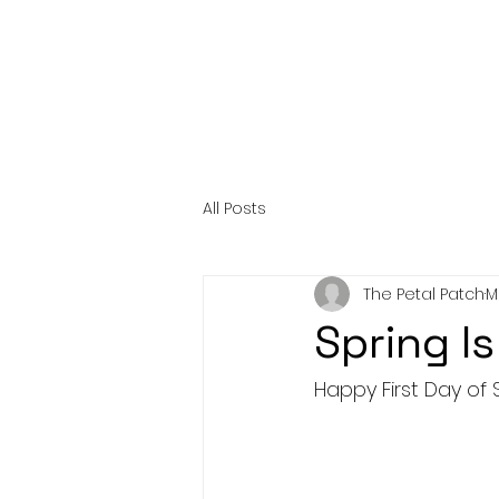
All Posts
The Petal Patch
M
Spring Is
Happy First Day of 