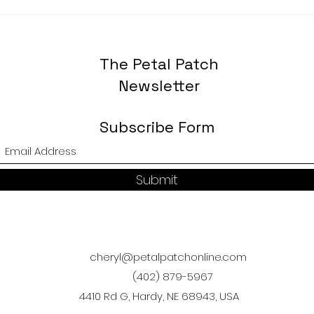
The Petal Patch
Newsletter
Subscribe Form
Submit
cheryl@petalpatchonline.com
(402) 879-5967
4410 Rd G, Hardy, NE 68943, USA