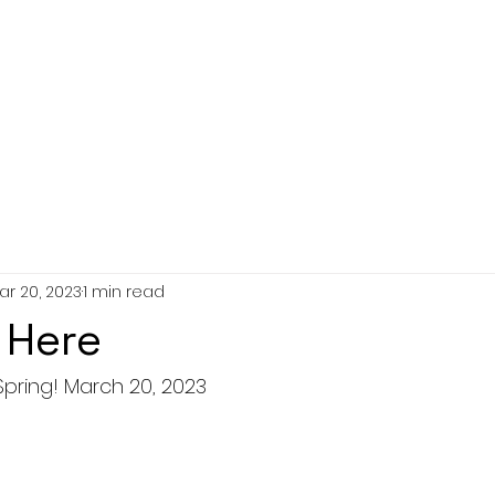
ar 20, 2023
1 min read
 Here
Spring! March 20, 2023