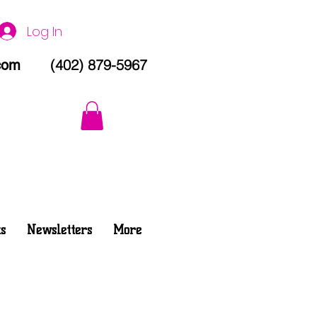
Log In
(402) 879-5967
com
s
Newsletters
More