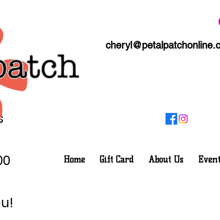
cheryl@petalpatchonline.
s
00
Home
Gift Card
About Us
Event
u!